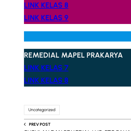
LINK KELAS 8
LINK KELAS 9
.
REMEDIAL MAPEL PRAKARYA
LINK KELAS 7
LINK KELAS 8
Uncategorized
PREV POST