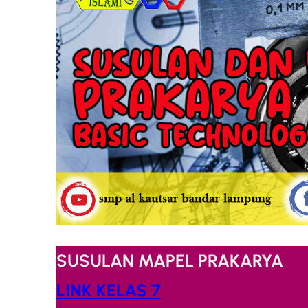
SUSULAN MAPEL PRAKARYA
LINK KELAS 7