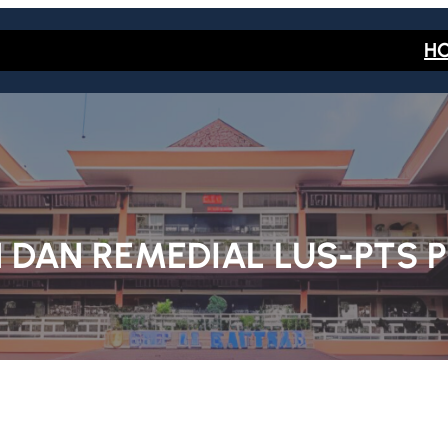
H
 DAN REMEDIAL LUS-PTS 