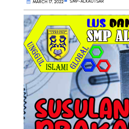
SMP-ALKAUTSAR
MARCH 17, 2022