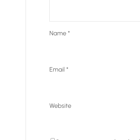
Name
*
Email
*
Website