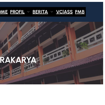
OME
PROFIL
BERITA
VClASS
PMB
PRAKARYA