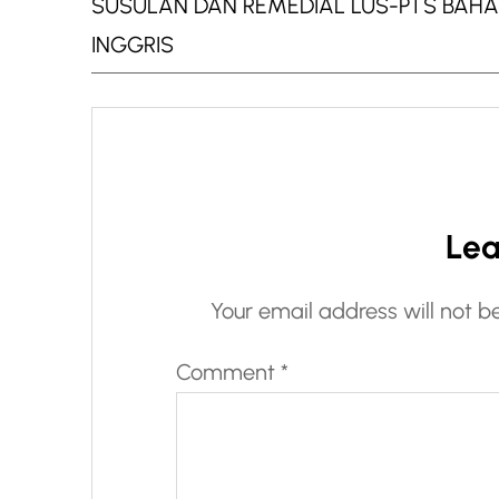
SUSULAN DAN REMEDIAL LUS-PTS BAH
INGGRIS
Lea
Your email address will not b
Comment
*