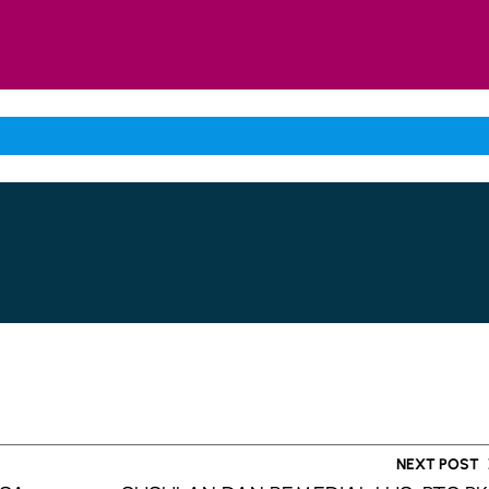
NEXT POST