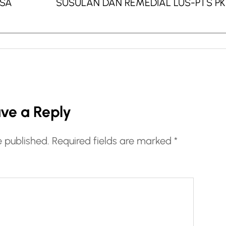
ASA
SUSULAN DAN REMEDIAL LUS-PTS P
ve a Reply
e published.
Required fields are marked
*